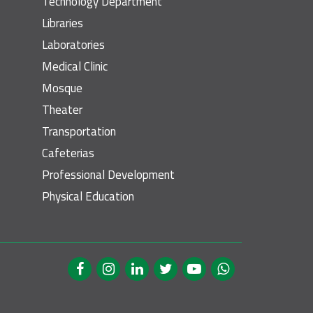
Technology Department
Libraries
Laboratories
Medical Clinic
Mosque
Theater
Transportation
Cafeterias
Professional Development
Physical Education
cial Media