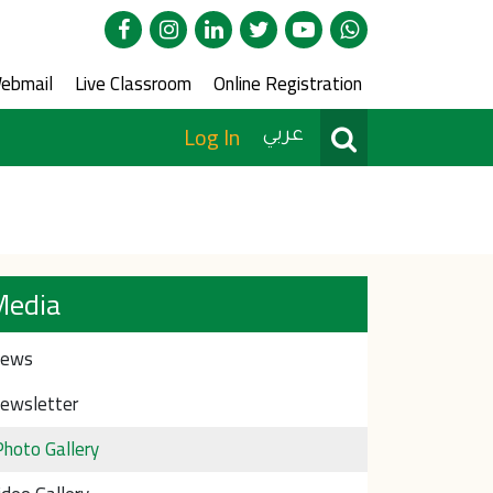
edia
ce Menu
ebmail
Live Classroom
Online Registration
User Menu
Search
Log In
عربي
Media
ews
ewsletter
Photo Gallery