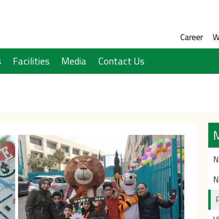
Social M
Audien
Career
W
s
Facilities
Media
Contact Us
N
N