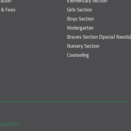
ration
Elementary Section
n & Fees
Girls Section
Boys Section
Kindergarten
Braves Section (Special Needs)
Nursery Section
Counseling
So
acy Policy