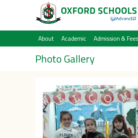
Main navigation
About
Academic
Admission & Fee
Photo Gallery