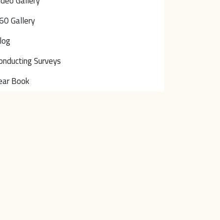
ideo Gallery
60 Gallery
log
onducting Surveys
ear Book