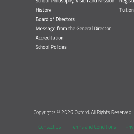
School Philosophy, Vision and Mission
Regist
History
Tuitio
Board of Directors
Message from the General Director
Accreditation
School Policies
Copyrights © 
2026
 Oxford. All Rights Reserved
Footer
Contact Us
Terms and Conditions
Priv