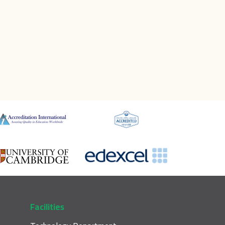
Facilities