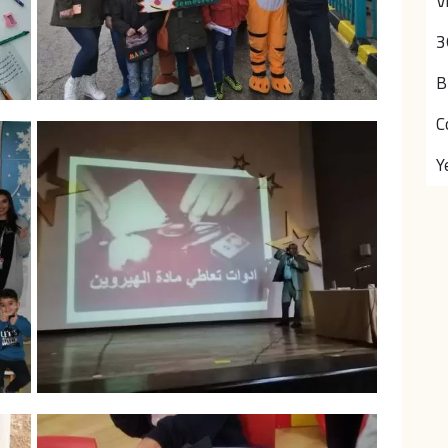
V
3
B
C
Y