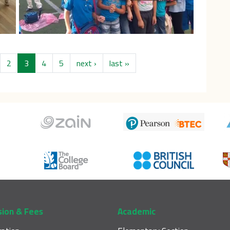
us page
Next page
Last page
2
3
4
5
next ›
last »
sion & Fees
Academic