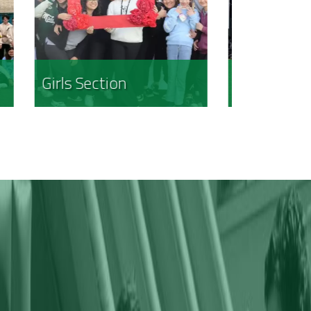
Boys Section
Kindergar