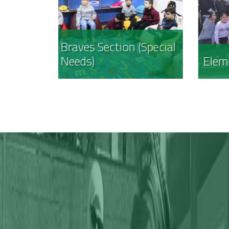
(Special
Elementary Section
Inte