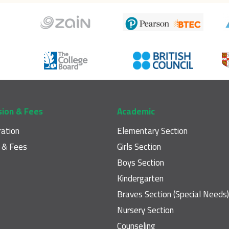
sion & Fees
Academic
ration
Elementary Section
n & Fees
Girls Section
Boys Section
Kindergarten
Braves Section (Special Needs)
Nursery Section
Counseling