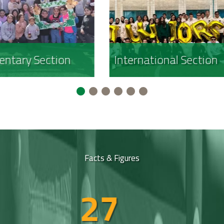
rnational Section
Girls Section
Facts & Figures
30