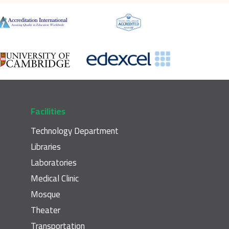
Facilities
Technology Department
Libraries
Laboratories
Medical Clinic
Mosque
Theater
Transportation