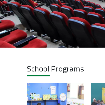
School Programs