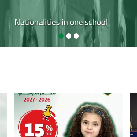
ears of experience empowering studen