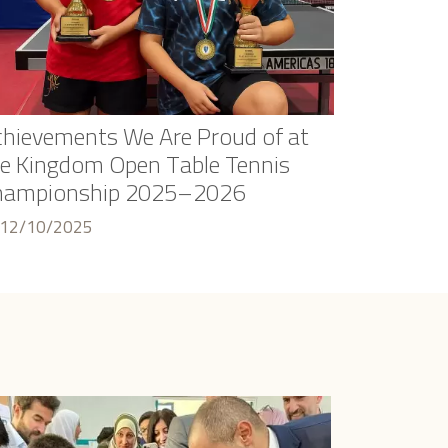
hievements We Are Proud of at
e Kingdom Open Table Tennis
hampionship 2025–2026
12/10/2025