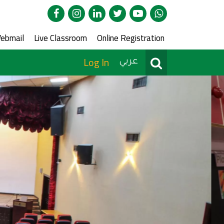
edia
ce Menu
ebmail
Live Classroom
Online Registration
User Menu
Search
Log In
عربي