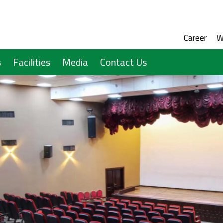
Social M
Audien
Career
W
s
Facilities
Media
Contact Us