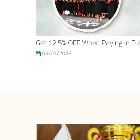
Get 12.5% OFF When Paying in Ful
06/01/2026