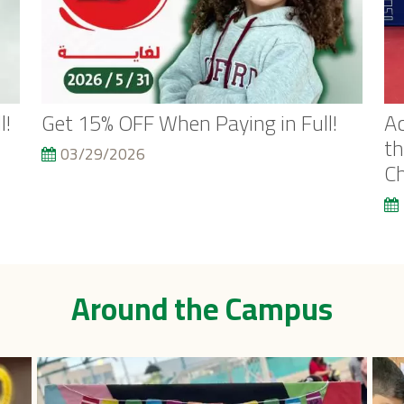
l!
Get 15% OFF When Paying in Full!
Ac
th
03/29/2026
C
Around the Campus