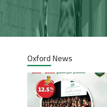
Y
Oxford News