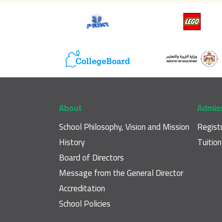
Footer main navigation
About
Admis
School Philosophy, Vision and Mission
Regist
History
Tuitio
Board of Directors
Message from the General Director
Accreditation
School Policies