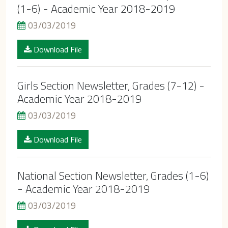
(1-6) - Academic Year 2018-2019
03/03/2019
Download File
Girls Section Newsletter, Grades (7-12) -
Academic Year 2018-2019
03/03/2019
Download File
National Section Newsletter, Grades (1-6)
- Academic Year 2018-2019
03/03/2019