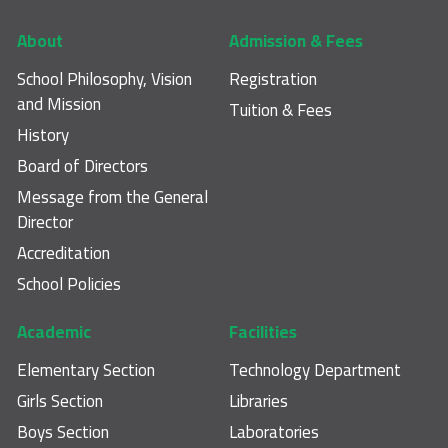
Footer main navigation
About
Admission & Fees
School Philosophy, Vision
Registration
and Mission
Tuition & Fees
History
Board of Directors
Message from the General
Director
Accreditation
School Policies
Academic
Facilities
Elementary Section
Technology Department
Girls Section
Libraries
Boys Section
Laboratories