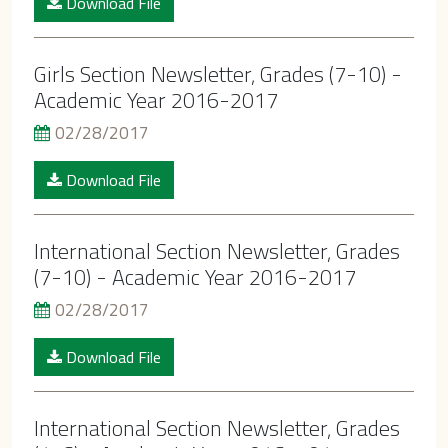
Download File
Girls Section Newsletter, Grades (7-10) -
Academic Year 2016-2017
02/28/2017
Download File
International Section Newsletter, Grades
(7-10) - Academic Year 2016-2017
02/28/2017
Download File
International Section Newsletter, Grades