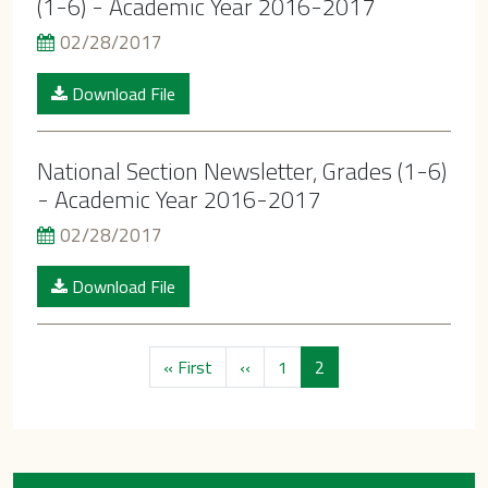
(1-6) - Academic Year 2016-2017
02/28/2017
Download File
National Section Newsletter, Grades (1-6)
- Academic Year 2016-2017
02/28/2017
Download File
Pagination
First page
Previous page
« First
‹‹
1
2