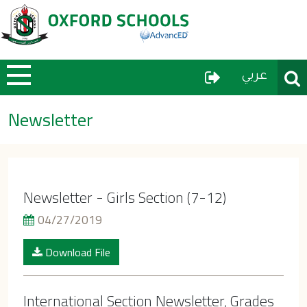
User Menu
Sear
عربي
Newsletter
Newsletter - Girls Section (7-12)
04/27/2019
Download File
International Section Newsletter, Grades