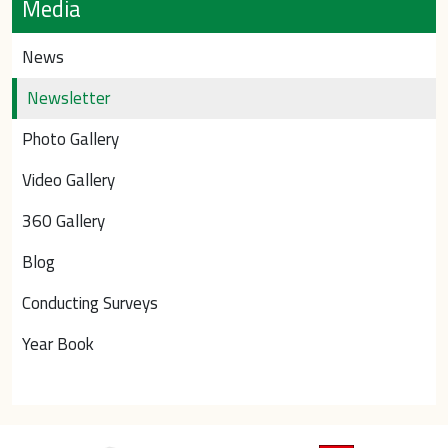
Media
News
Newsletter
Photo Gallery
Video Gallery
360 Gallery
Blog
Conducting Surveys
Year Book