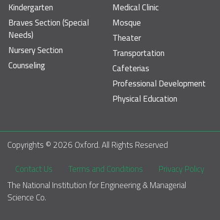
Kindergarten
Medical Clinic
Braves Section (Special
Mosque
Needs)
Theater
Nursery Section
Transportation
Counseling
Cafeterias
Professional Development
Physical Education
Copyrights © 
2026
 Oxford. All Rights Reserved
Footer
Contact Us
Terms and Conditions
Privacy Policy
The National Institution for Engineering & Managerial 
Science Co.