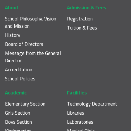
Footer main navigation
About
Admission & Fees
School Philosophy, Vision
Registration
and Mission
Tuition & Fees
History
Board of Directors
Message from the General
Director
Accreditation
School Policies
Academic
Facilities
Elementary Section
Technology Department
Girls Section
Libraries
Boys Section
Laboratories
Kindergarten
Medical Clinic