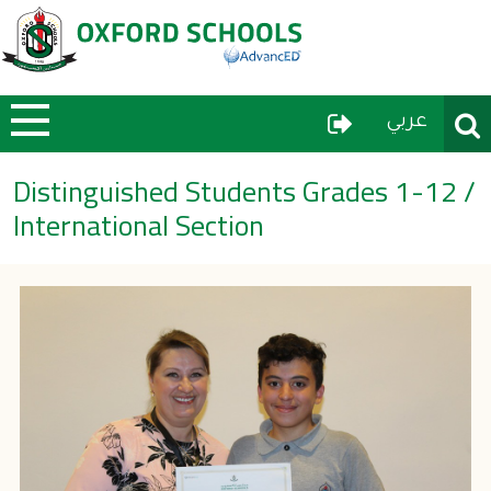
User Menu
Sear
عربي
Distinguished Students Grades 1-12 /
International Section