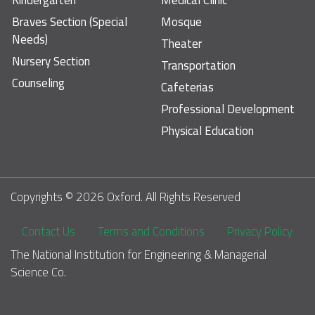
Braves Section (Special
Mosque
Needs)
Theater
Nursery Section
Transportation
Counseling
Cafeterias
Professional Development
Physical Education
Copyrights © 
2026
 Oxford. All Rights Reserved
Footer
Contact Us
Terms and Conditions
Privacy Policy
The National Institution for Engineering & Managerial 
Science Co.