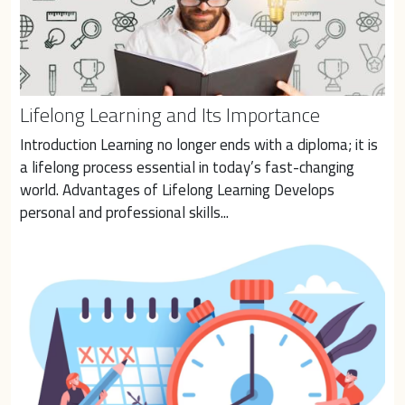
Lifelong Learning and Its Importance
Introduction Learning no longer ends with a diploma; it is 
a lifelong process essential in today’s fast-changing 
world. Advantages of Lifelong Learning Develops 
personal and professional skills...