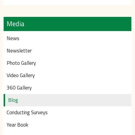
Media
News
Newsletter
Photo Gallery
Video Gallery
360 Gallery
Blog
Conducting Surveys
Year Book