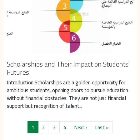
Scholarships and Their Impact on Students’
Futures
Introduction Scholarships are a golden opportunity for 
ambitious students, opening doors to pursue education 
without financial obstacles. They are not just financial 
support but recognition of talent...
Pagination
Next page
Last page
1
2
3
4
Next ›
Last »