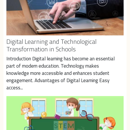
Digital Learning and Technological
Transformation in Schools
Introduction Digital learning has become an essential 
part of modern education. Technology makes 
knowledge more accessible and enhances student 
engagement. Advantages of Digital Learning Easy 
access...