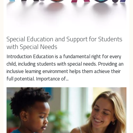
Special Education and Support for Students
with Special Needs
Introduction Education is a fundamental right for every 
child, including students with special needs. Providing an 
inclusive learning environment helps them achieve their 
full potential. Importance of...