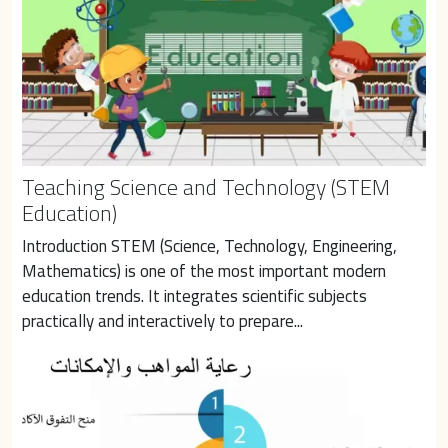
Teaching Science and Technology (STEM
Education)
Introduction STEM (Science, Technology, Engineering, 
Mathematics) is one of the most important modern 
education trends. It integrates scientific subjects 
practically and interactively to prepare...