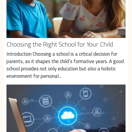
Choosing the Right School for Your Child
Introduction Choosing a school is a critical decision for 
parents, as it shapes the child’s formative years. A good 
school provides not only education but also a holistic 
environment for personal...