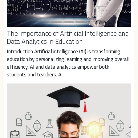
The Importance of Artificial Intelligence and
Data Analytics in Education
Introduction Artificial intelligence (AI) is transforming 
education by personalizing learning and improving overall 
efficiency. AI and data analytics empower both 
students and teachers. AI...