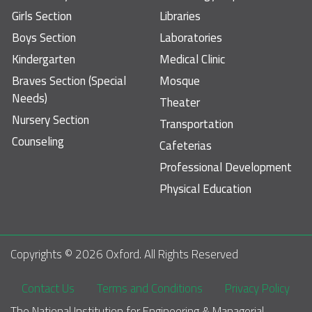
Girls Section
Libraries
Boys Section
Laboratories
Kindergarten
Medical Clinic
Braves Section (Special
Mosque
Needs)
Theater
Nursery Section
Transportation
Counseling
Cafeterias
Professional Development
Physical Education
Copyrights © 
2026
 Oxford. All Rights Reserved
Footer
Contact Us
Terms and Conditions
Privacy Policy
The National Institution for Engineering & Managerial 