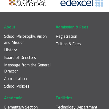
Footer main navigation
About
Admission & Fees
School Philosophy, Vision
Registration
and Mission
Tuition & Fees
History
Board of Directors
Message from the General
Director
Accreditation
School Policies
Academic
Facilities
Elementary Section
Technology Department