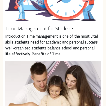
Time Management for Students
Introduction Time management is one of the most vital 
skills students need for academic and personal success. 
Well-organized students balance school and personal 
life effectively. Benefits of Time...