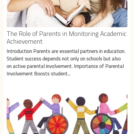
The Role of Parents in Monitoring Academic
Achievement
Introduction Parents are essential partners in education. 
Student success depends not only on schools but also 
on active parental involvement. Importance of Parental 
Involvement Boosts student...