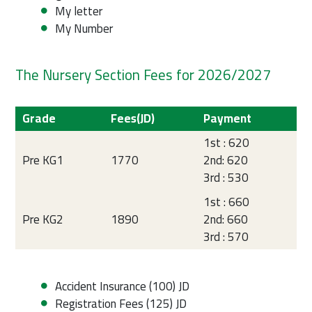
My letter
My Number
The Nursery Section Fees for 2026/2027
Grade
Fees(JD)
Payment
1st : 620
Pre KG1
1770
2nd: 620
3rd : 530
1st : 660
Pre KG2
1890
2nd: 660
3rd : 570
Accident Insurance (100) JD
Registration Fees (125) JD