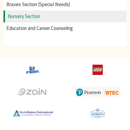
Braves Section (Special Needs)
Nursery Section
Education and Career Counseling