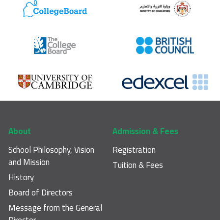
Footer main navigation
About
Admission & Fees
School Philosophy, Vision
Registration
and Mission
Tuition & Fees
History
Board of Directors
Message from the General
Director