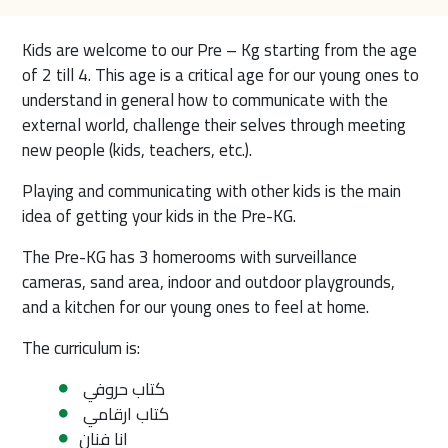
Kids are welcome to our Pre – Kg starting from the age 
of 2 till 4. This age is a critical age for our young ones to 
understand in general how to communicate with the 
external world, challenge their selves through meeting 
new people (kids, teachers, etc.).
Playing and communicating with other kids is the main 
idea of getting your kids in the Pre-KG.
The Pre-KG has 3 homerooms with surveillance 
cameras, sand area, indoor and outdoor playgrounds, 
and a kitchen for our young ones to feel at home.
The curriculum is:
كتاب حروفي
كتاب ارقامي
انا فنان