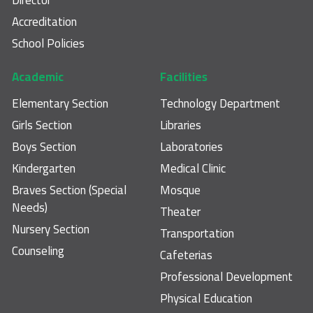
Accreditation
School Policies
Academic
Facilities
Elementary Section
Technology Department
Girls Section
Libraries
Boys Section
Laboratories
Kindergarten
Medical Clinic
Braves Section (Special
Mosque
Needs)
Theater
Nursery Section
Transportation
Counseling
Cafeterias
Professional Development
Physical Education