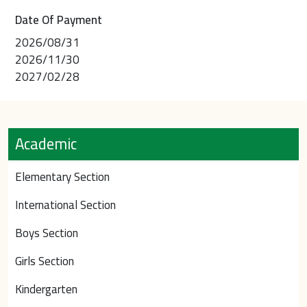
Date Of Payment
2026/08/31
2026/11/30
2027/02/28
Academic
Elementary Section
International Section
Boys Section
Girls Section
Kindergarten