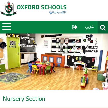
User Menu
Sear
عربي
Nursery Section